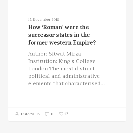
17. November 2018
How ‘Roman’ were the
successor states in the
former western Empire?
Author: Sitwat Mirza
Institution: King's College
London The most distinct
political and administrative
elements that characterised…
13
HistoryHub
0