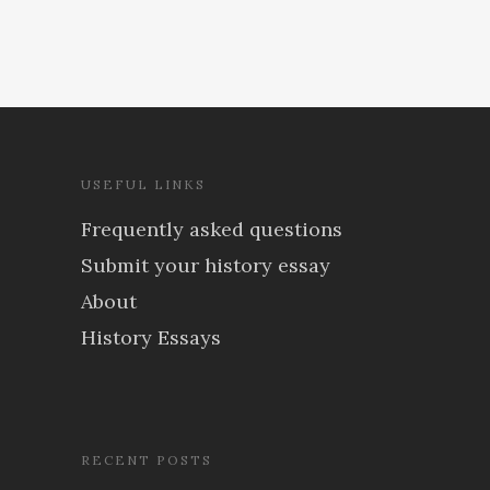
USEFUL LINKS
Frequently asked questions
Submit your history essay
About
History Essays
RECENT POSTS