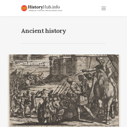
Ancient history
ANCIENT HISTORY