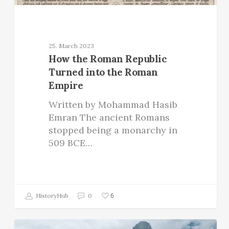
25. March 2023
How the Roman Republic
Turned into the Roman
Empire
Written by Mohammad Hasib
Emran The ancient Romans
stopped being a monarchy in
509 BCE…
6
HistoryHub
0