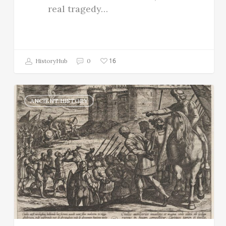
real tragedy…
16
HistoryHub
0
ANCIENT HISTORY