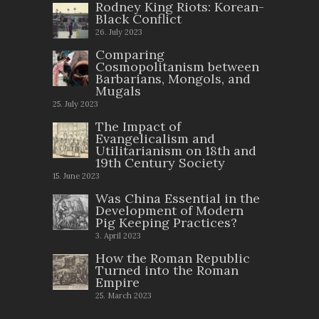
Rodney King Riots: Korean-
Black Conflict
26. July 2023
Comparing
Cosmopolitanism between
Barbarians, Mongols, and
Mugals
25. July 2023
The Impact of
Evangelicalism and
Utilitarianism on 18th and
19th Century Society
15. June 2023
Was China Essential in the
Development of Modern
Pig Keeping Practices?
3. April 2023
How the Roman Republic
Turned into the Roman
Empire
25. March 2023