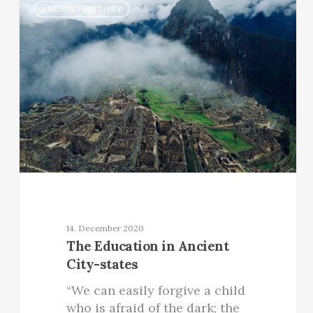
ANCIENT HISTORY
14. December 2020
The Education in Ancient
City-states
“We can easily forgive a child
who is afraid of the dark; the